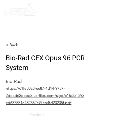
< Back
Bio-Rad CFX Opus 96 PCR
System
Bio-Rad
https://c1fe33a3-cc87-4d14-9737-
2dead62eeee2.usrfiles.com/ugd/c1fe33_392
cd637851e482382c97cb4fd20205f.pdf
Previous