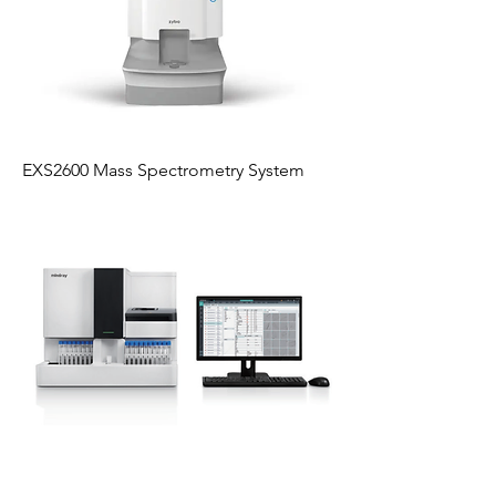
EXS2600 Mass Spectrometry System