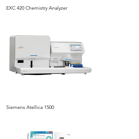
EXC 420 Chemistry Analyzer
Siemens Atellica 1500