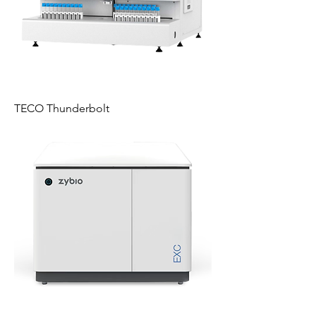
TECO Thunderbolt