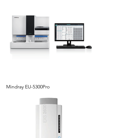
Mindray EU-5300Pro