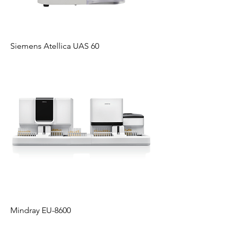
Siemens Atellica UAS 60
Mindray EU-8600