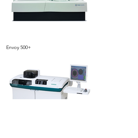
Envoy 500+