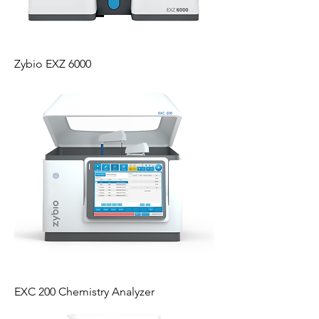
Zybio EXZ 6000
EXC 200 Chemistry Analyzer