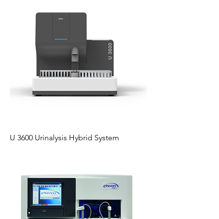
U 3600 Urinalysis Hybrid System