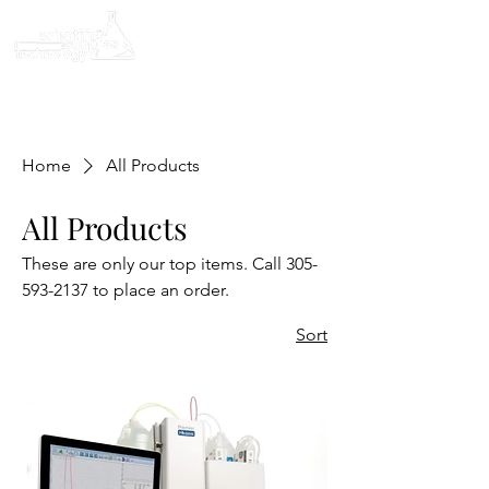
Home
All Products
All Products
These are only our top items. Call 305-
593-2137 to place an order.
Sort