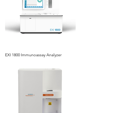
EXI 1800 Immunoassay Analyzer