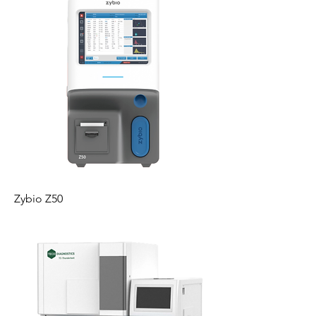
Zybio Z50