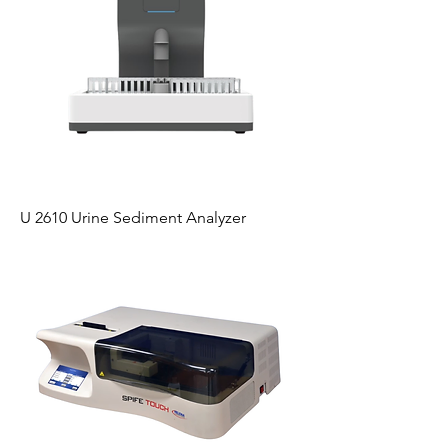
U 2610 Urine Sediment Analyzer