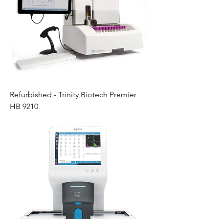
Refurbished - Trinity Biotech Premier
HB 9210