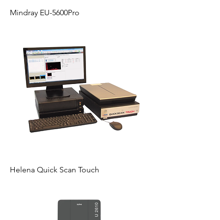
Mindray EU-5600Pro
Helena Quick Scan Touch