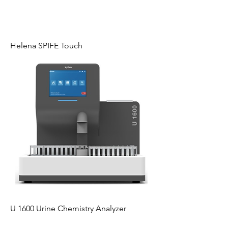
Helena SPIFE Touch
U 1600 Urine Chemistry Analyzer