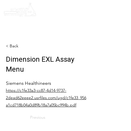
< Back
Dimension EXL Assay
Menu
Siemens Healthineers
https://c1fe33a3-cc87-4d14-9737-
2dead62eeee2.usrfiles.com/ugd/c1fe33_956
a1cd718b04a0d89b18a7a05bc994b.pdf
Previous