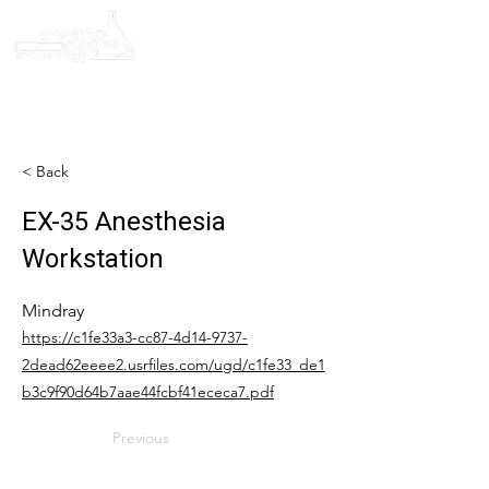
< Back
EX-35 Anesthesia
Workstation
Mindray
https://c1fe33a3-cc87-4d14-9737-
2dead62eeee2.usrfiles.com/ugd/c1fe33_de1
b3c9f90d64b7aae44fcbf41ececa7.pdf
Previous