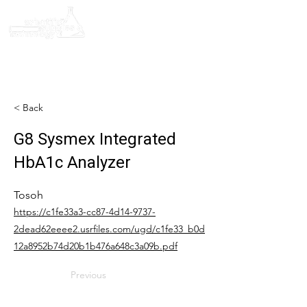
< Back
G8 Sysmex Integrated
HbA1c Analyzer
Tosoh
https://c1fe33a3-cc87-4d14-9737-
2dead62eeee2.usrfiles.com/ugd/c1fe33_b0d
12a8952b74d20b1b476a648c3a09b.pdf
Previous