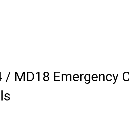
Products
Inventory
About
Support
Events
N
 / MD18 Emergency C
ls