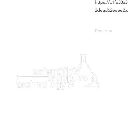
https://c1fe33a3
2dead62eeee2.u
Previous