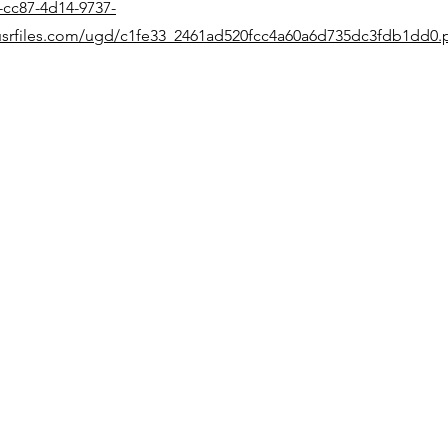
-cc87-4d14-9737-
srfiles.com/ugd/c1fe33_2461ad520fcc4a60a6d735dc3fdb1dd0.
Quick Links
Home
Products
Support
Events
News
Contact
Follow Us