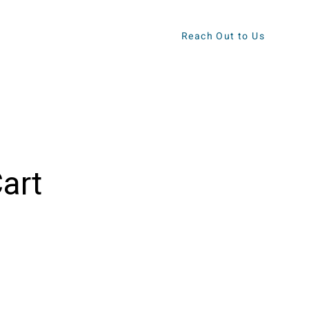
Reach Out to Us
ews
Contact
art