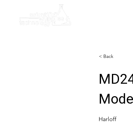
Home
< Back
MD24
Mode
Harloff