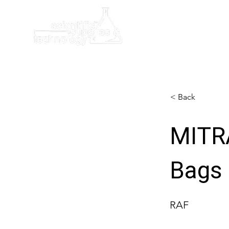
Home
< Back
MITR
Bags
RAF