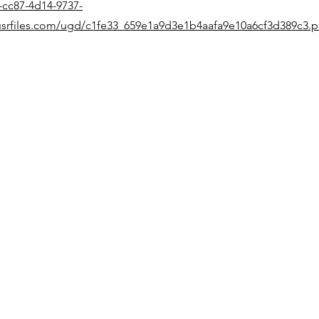
-cc87-4d14-9737-
srfiles.com/ugd/c1fe33_659e1a9d3e1b4aafa9e10a6cf3d389c3.p
Quick Links
Home
Products
Support
Events
News
Contact
Follow Us