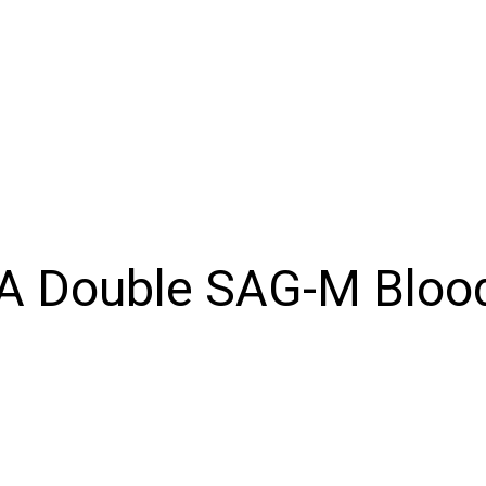
Products
Inventory
About
Support
Events
N
A Double SAG-M Bloo