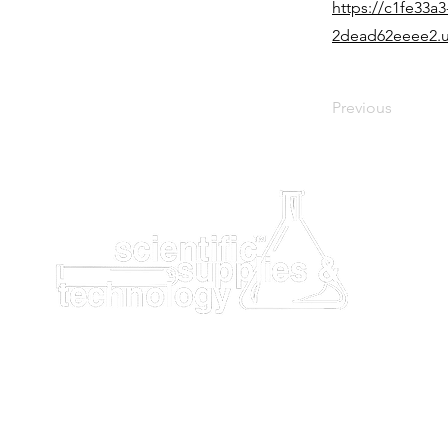
https://c1fe33a3
2dead62eeee2.u
Previous