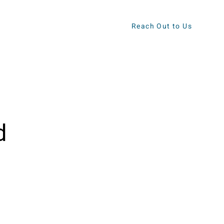
Reach Out to Us
ews
Contact
d