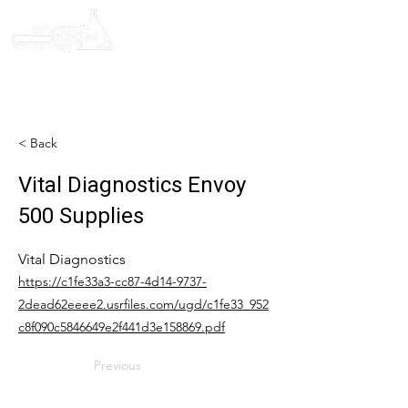
< Back
Vital Diagnostics Envoy
500 Supplies
Vital Diagnostics
https://c1fe33a3-cc87-4d14-9737-
2dead62eeee2.usrfiles.com/ugd/c1fe33_952
c8f090c5846649e2f441d3e158869.pdf
Previous