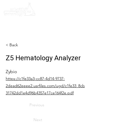
< Back
Z5 Hematology Analyzer
Zybio
https://c1fe33a3-cc87-4d14-9737-
2dead62eeee2.usrfiles.com/ugd/c1fe33_8cb
31742dd1e4d96b4357e17ce164f2e.pdf
Previous
Next