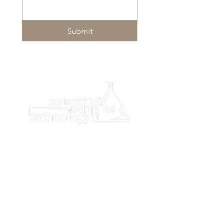
• Load 19 trays (20 cups/tray)
• Maximize walkaway time with
loading 380 test cups
Submit
• Load 10 sample racks • Load 100
patient samples
Dimensions - W/D/H:
59.84” x 26.18” x 49.09”
1520 mm x 665 mm x 1247 mm
Unit Dose Test Cup Reagent
Technology
The AIA-PACK test cup format works
with every Tosoh AIA Automated
Immunoassay System. Reagents are
interchangeable, so laboratories with
more than one Tosoh system can use
the same reagents. Transition
between systems is seamless,
ensuring consistent results and