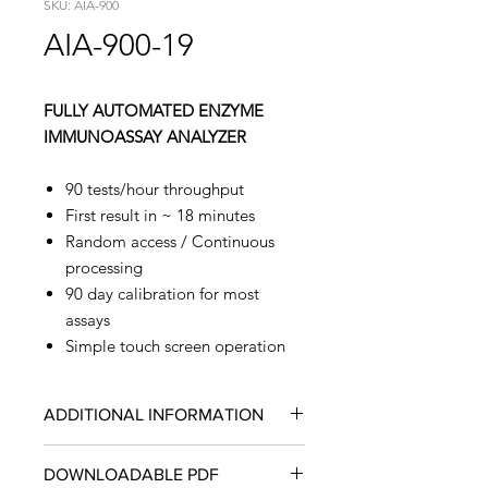
SKU: AIA-900
AIA-900-19
FULLY AUTOMATED ENZYME
IMMUNOASSAY ANALYZER
90 tests/hour throughput
First result in ~ 18 minutes
Random access / Continuous
processing
90 day calibration for most
assays
Simple touch screen operation
ADDITIONAL INFORMATION
Four Configurations Provide
DOWNLOADABLE PDF
Expansion Capabilities