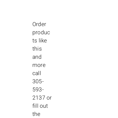
Features:
AIA-900-19
90 tests/hour throughput
First result in ~ 18 minutes
Random access / Continuous
Order
processing
90 day calibration for most assays
produc
Simple touch screen operation
ts like
Bar-coded primary tube sampling
this
Clot detection
Automated pretreatment
and
Automated dilution from 2 to 1000
more
Four Configurations for Different Sizes
call
of Labs and Workloads
305-
AIA-900 Benchtop
• 90 tests/hour throughput
593-
• Load 10 racks on board
2137
or
Dimensions - W/D/H:
40” x 26.18” x 30”
fill out
1016 mm x 665 mm x 762 mm
the