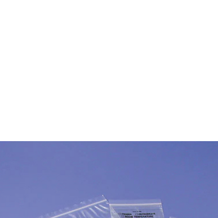
Products
Inventory
About
Support
Events
N