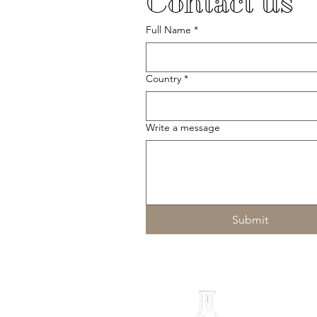
Contact us
Full Name
*
Country
*
Write a message
Submit