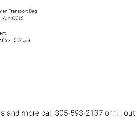
imen Transport Bag
SHA, NCCLS
ent
22.86 x 15.24cm)
is and more call 305-593-2137 or fill out