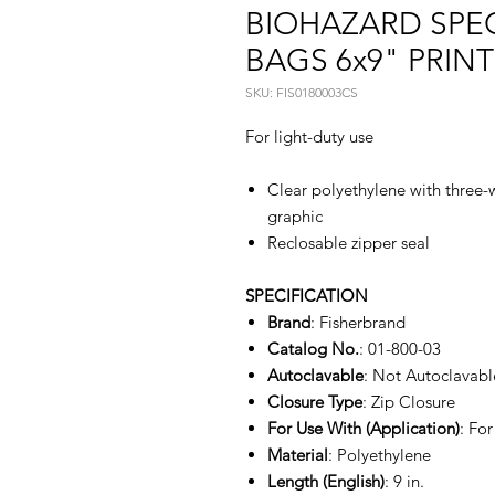
BIOHAZARD SPE
BAGS 6x9" PRINT
SKU: FIS0180003CS
For light-duty use
Clear polyethylene with three-
graphic
Reclosable zipper seal
SPECIFICATION
Brand
: Fisherbrand
Catalog No.
: 01-800-03
Autoclavable
: Not Autoclavabl
Closure Type
: Zip Closure
For Use With (Application)
: For
Material
: Polyethylene
Length (English)
: 9 in.