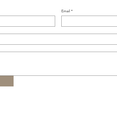
Email
*