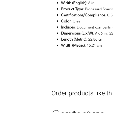
Width (English)
: 6 in.
Product Type
: Biohazard Spec
Certifications/Compliance
: O
Color
: Clear
Includes
: Document compartm
Dimensions (L x W)
: 9 x 6 in. (
Length (Metric)
: 22.86 cm
Width (Metric)
: 15.24 cm
Order products like th