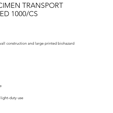
CIMEN TRANSPORT
ED 1000/CS
wall construction and large printed biohazard
e
 light-duty use