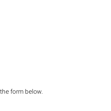
 the form below.