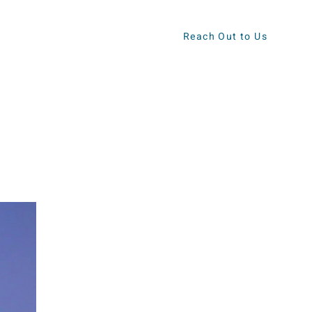
Reach Out to Us
ews
Contact