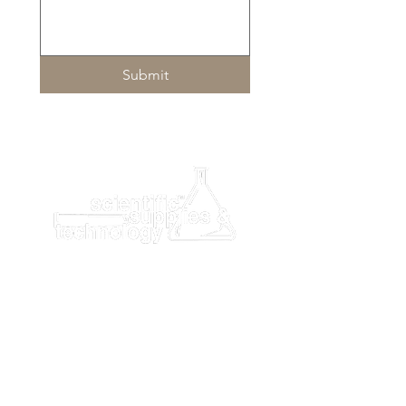
Submit