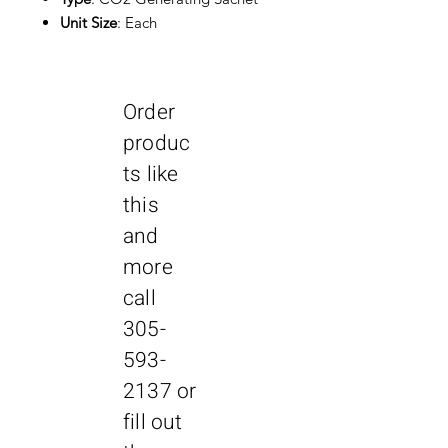
Unit Size
: Each
Order
produc
ts like
this
and
more
call
305-
593-
2137
or
fill out