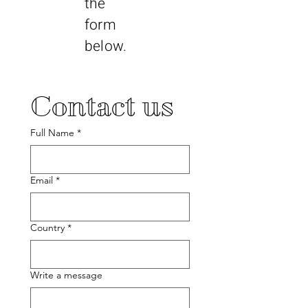
the
form
below.
Contact us
Full Name
*
Email
*
Country
*
Write a message