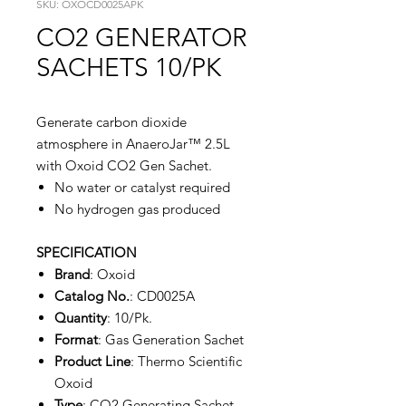
SKU: OXOCD0025APK
CO2 GENERATOR
SACHETS 10/PK
Generate carbon dioxide
atmosphere in AnaeroJar™ 2.5L
with Oxoid CO2 Gen Sachet.
No water or catalyst required
No hydrogen gas produced
SPECIFICATION
Brand
: Oxoid
Catalog No.
: CD0025A
Quantity
: 10/Pk.
Format
: Gas Generation Sachet
Product Line
: Thermo Scientific
Oxoid
Type
: CO2 Generating Sachet