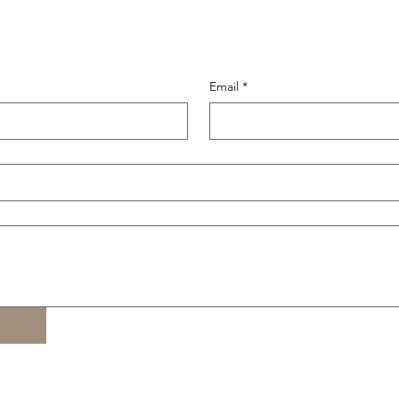
Email
*