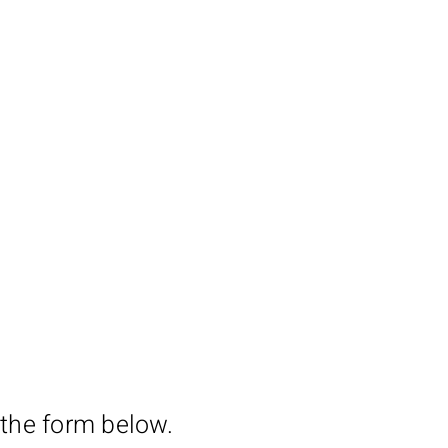
 the form below.