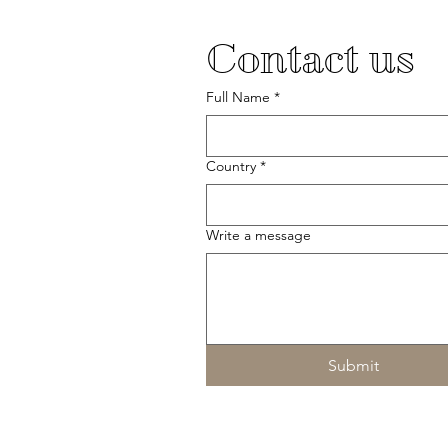
Contact us
Full Name
*
Country
*
Write a message
Submit