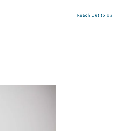
Reach Out to Us
ews
Contact