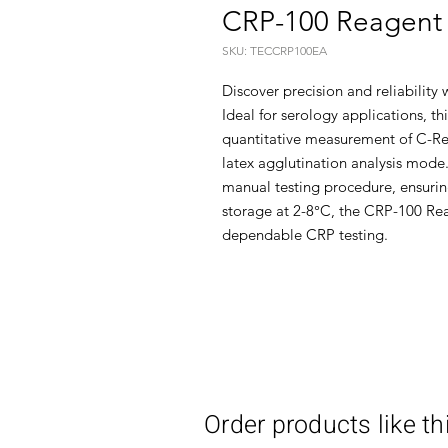
CRP-100 Reagent 
SKU: TECCRP100EA
Discover precision and reliability
Ideal for serology applications, thi
quantitative measurement of C-Re
latex agglutination analysis mode.
manual testing procedure, ensurin
storage at 2-8°C, the CRP-100 Reag
dependable CRP testing.
Order products like th