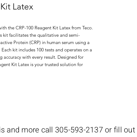
Kit Latex
 with the CRP-100 Reagent Kit Latex from Teco.
s kit facilitates the qualitative and semi-
active Protein (CRP) in human serum using a
 Each kit includes 100 tests and operates on a
g accuracy with every result. Designed for
ent Kit Latex is your trusted solution for
is and more call 305-593-2137 or fill out