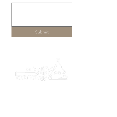
Submit