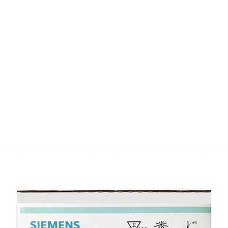
Products
Inventory
About
Support
Events
N