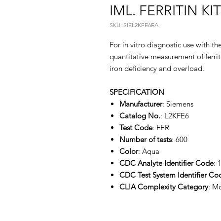
IML. FERRITIN KI
SKU: SIEL2KFE6EA
For in vitro diagnostic use with 
quantitative measurement of ferriti
iron deficiency and overload.
SPECIFICATION
Manufacturer
: Siemens
Catalog No.
: L2KFE6
Test Code
: FER
Number of tests
: 600
Color
: Aqua
CDC Analyte Identifier Code
: 
CDC Test System Identifier Co
CLIA Complexity Category
: M