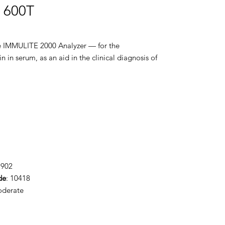
T 600T
the IMMULITE 2000 Analyzer — for the
n in serum, as an aid in the clinical diagnosis of
1902
de
: 10418
oderate