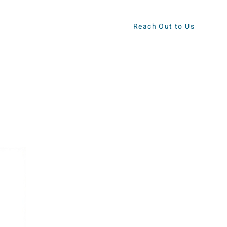
Reach Out to Us
ews
Contact