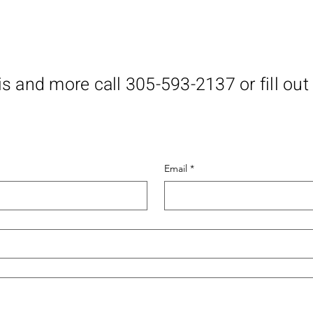
is and more call 305-593-2137 or fill out
Email
*