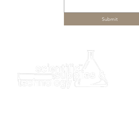
Submit