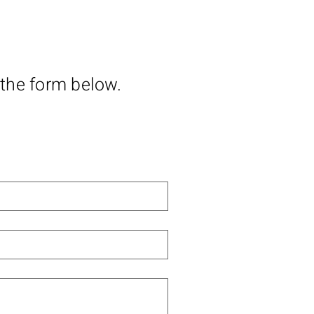
 the form below.