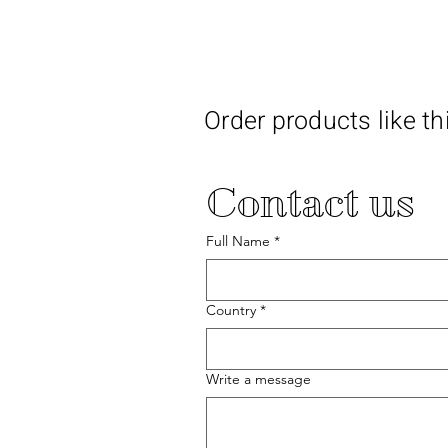
Order products like th
Contact us
Full Name
*
Country
*
Write a message