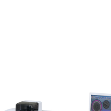
Products
Inventory
About
Support
Events
N