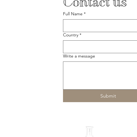
Contact us
Full Name
*
Country
*
Write a message
Submit