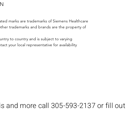
ON
iated marks are trademarks of Siemens Healthcare
All other trademarks and brands are the property of
untry to country and is subject to varying
ct your local representative for availability
is and more call 305-593-2137 or fill out