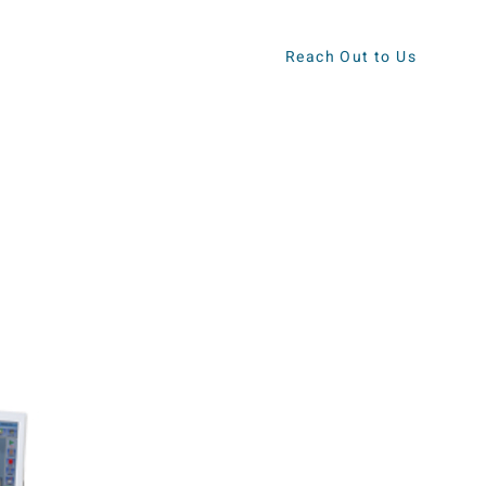
Reach Out to Us
ews
Contact