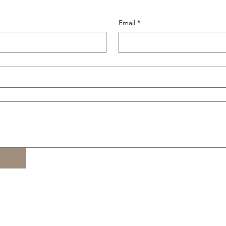
Email
*