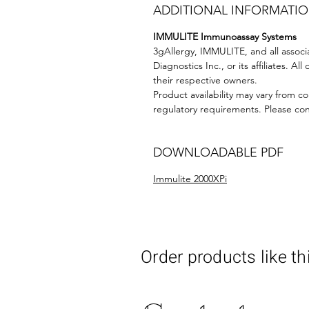
ADDITIONAL INFORMATI
IMMULITE Immunoassay Systems
3gAllergy, IMMULITE, and all assoc
Diagnostics Inc., or its affiliates. 
their respective owners.
Product availability may vary from co
regulatory requirements. Please conta
DOWNLOADABLE PDF
Immulite 2000XPi
Order products like th