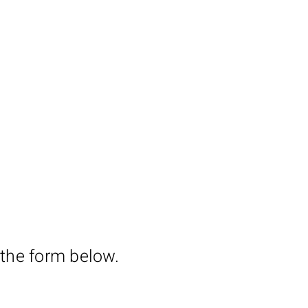
 the form below.