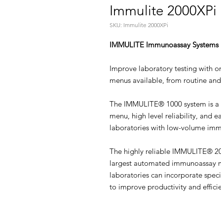
Immulite 2000XPi
SKU: Immulite 2000XPi
IMMULITE Immunoassay Systems
Improve laboratory testing with 
menus available, from routine and 
The IMMULITE® 1000 system is a 
menu, high level reliability, and e
laboratories with low-volume imm
The highly reliable IMMULITE® 200
largest automated immunoassay m
laboratories can incorporate speci
to improve productivity and effici