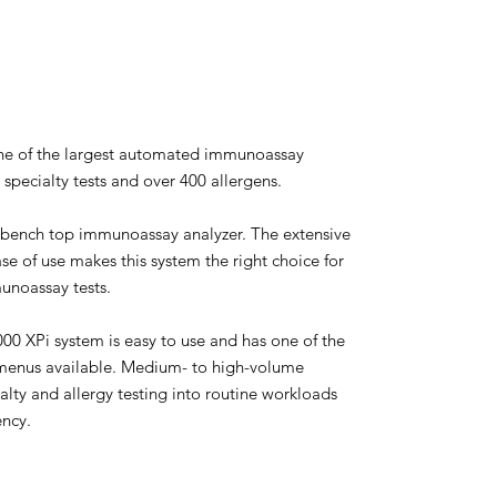
one of the largest automated immunoassay
specialty tests and over 400 allergens.
bench top immunoassay analyzer. The extensive
ase of use makes this system the right choice for
unoassay tests.
0 XPi system is easy to use and has one of the
enus available. Medium- to high-volume
alty and allergy testing into routine workloads
ency.