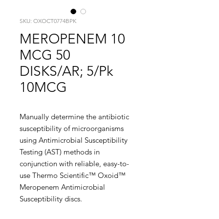
SKU: OXOCT0774BPK
MEROPENEM 10
MCG 50
DISKS/AR; 5/Pk
10MCG
Manually determine the antibiotic
susceptibility of microorganisms
using Antimicrobial Susceptibility
Testing (AST) methods in
conjunction with reliable, easy-to-
use Thermo Scientific™ Oxoid™
Meropenem Antimicrobial
Susceptibility discs.