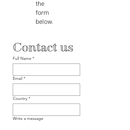
the
form
below.
Contact us
Full Name
*
Email
*
Country
*
Write a message