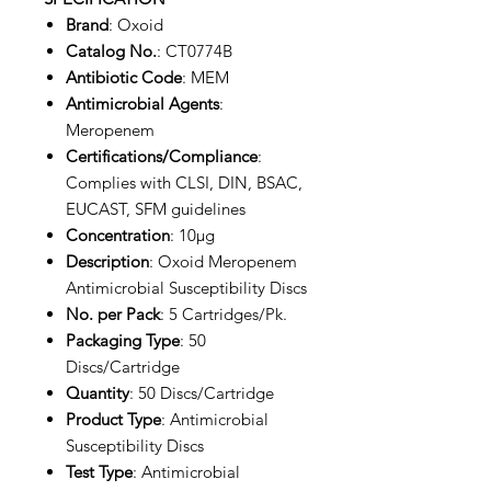
Brand
: Oxoid
Catalog No.
: CT0774B
Antibiotic Code
: MEM
Antimicrobial Agents
:
Meropenem
Certifications/Compliance
:
Complies with CLSI, DIN, BSAC,
EUCAST, SFM guidelines
Concentration
: 10µg
Description
: Oxoid Meropenem
Antimicrobial Susceptibility Discs
No. per Pack
: 5 Cartridges/Pk.
Packaging Type
: 50
Discs/Cartridge
Quantity
: 50 Discs/Cartridge
Product Type
: Antimicrobial
Susceptibility Discs
Test Type
: Antimicrobial