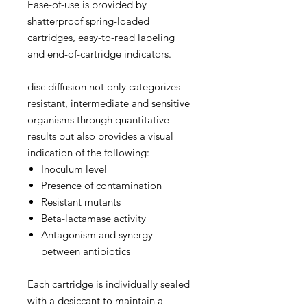
Ease-of-use is provided by
shatterproof spring-loaded
cartridges, easy-to-read labeling
and end-of-cartridge indicators.
disc diffusion not only categorizes
resistant, intermediate and sensitive
organisms through quantitative
results but also provides a visual
indication of the following:
Inoculum level
Presence of contamination
Resistant mutants
Beta-lactamase activity
Antagonism and synergy
between antibiotics
Each cartridge is individually sealed
with a desiccant to maintain a