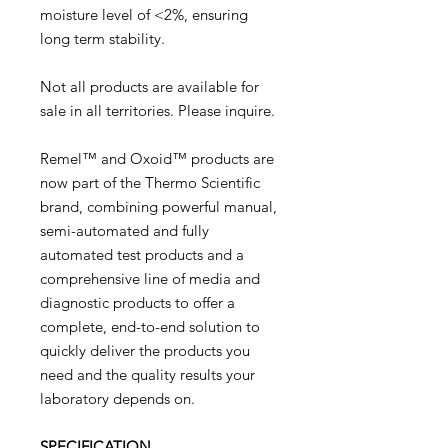
moisture level of <2%, ensuring
long term stability.
Not all products are available for
sale in all territories. Please inquire.
Remel™ and Oxoid™ products are
now part of the Thermo Scientific
brand, combining powerful manual,
semi-automated and fully
automated test products and a
comprehensive line of media and
diagnostic products to offer a
complete, end-to-end solution to
quickly deliver the products you
need and the quality results your
laboratory depends on.
SPECIFICATION