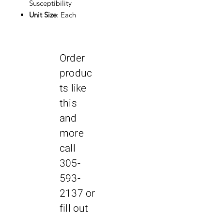
Susceptibility
Unit Size
: Each
Order
produc
ts like
this
and
more
call
305-
593-
2137
or
fill out