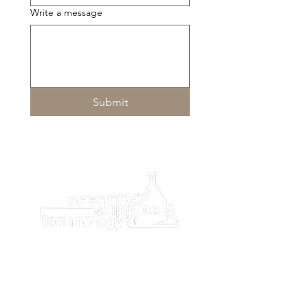
Integrated quality control software
Write a message
monitors the entire process in real
time (ensuring consistent analysis
of blood samples, reagents,
microfluidic discs and chemistry
analyzer).
Submit
Specifications
Sample Type
Whole blood, Plasma,
Serum
Sample Size
100μL
Time to
About 7-10minutes
Results
User
Full-color touch screen
Interface
Reaction
37℃±0.2℃