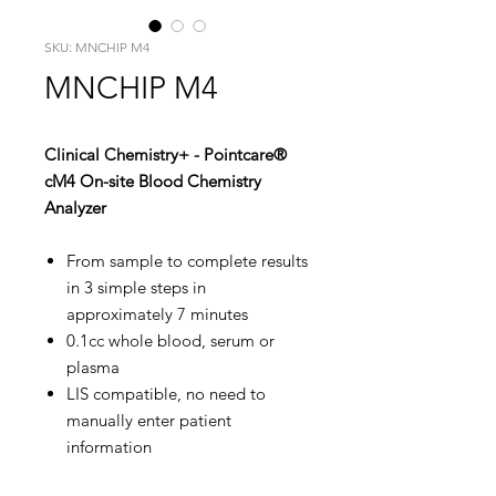
SKU: MNCHIP M4
MNCHIP M4
Clinical Chemistry+ - Pointcare®
cM4 On-site Blood Chemistry
Analyzer
​​​​​​​From sample to complete results
in 3 simple steps in
approximately 7 minutes
0.1cc whole blood, serum or
plasma
LIS compatible, no need to
manually enter patient
information